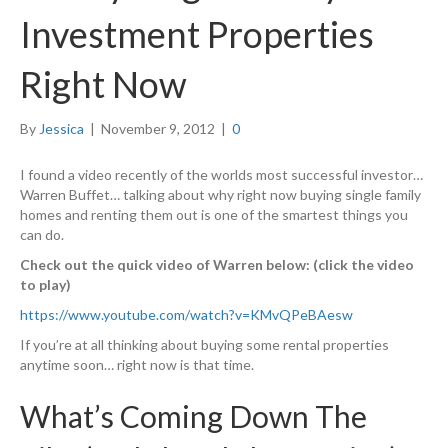
Investment Properties
Right Now
By
Jessica
|
November 9, 2012
|
0
I found a video recently of the worlds most successful investor…
Warren Buffet… talking about why right now buying single family
homes and renting them out is one of the smartest things you
can do.
Check out the quick video of Warren below: (click the video
to play)
https://www.youtube.com/watch?v=KMvQPeBAesw
If you’re at all thinking about buying some rental properties
anytime soon… right now is that time.
What’s Coming Down The