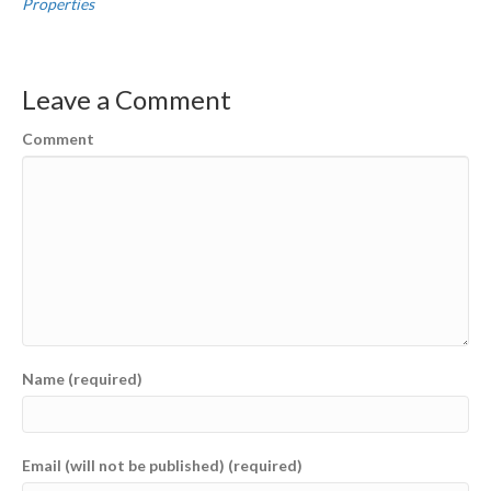
Properties
Leave a Comment
Comment
Name (required)
Email (will not be published) (required)