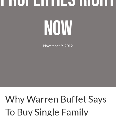
Now
November 9, 2012
Why Warren Buffet Says
To Buy Single Family