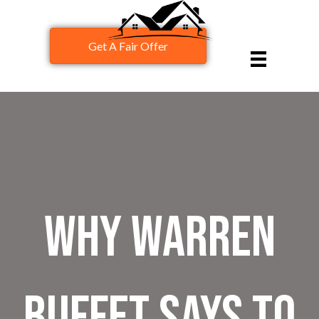
Get A Fair Offer
Why Warren
Buffet Says To