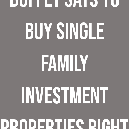
Buy Single
Family
Investment
Properties Right