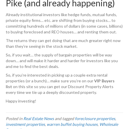
Pike (and already happening)
Already institutional investors like hedge funds, mutual funds,
private equity firms… etc. are shifting from buying stocks… to
committing hundreds of millions of dollars (in some cases, billions)
to buying foreclosed and REO houses… and renting them out.
The returns they can get doing that are much greater right now
than they’re seeing in the stock market.
So, if you wait… the supply of bargain properties will be way
down… and will make it harder and harder for investors like you
and me to find the best deals.
So, if you’re interested in picking up a couple extra rental
properties (or a bunch)… make sure you’re on our
VIP Buyers
list
on this site so you can get our Discount Property Alerts
every time we tie up a deeply discounted property.
Happy investing!
Posted in
Real Estate News
and tagged
foreclosure properties
,
investment properties
,
warren buffet buying houses
,
Wholesale