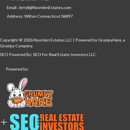
Email:
Jerryll@NoordenEstates.com
Address: Wilton Connecticut 06897
Copyright © 2026 Noorden Estates LLC | Powered by
GrumpyHare
, a
Grumpy Company.
SEO Powered By:
SEO For Real Estate Investors LLC
.
Powered by: