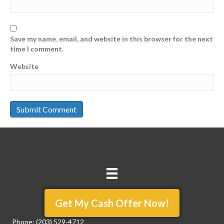
Save my name, email, and website in this browser for the next
time I comment.
Website
Get My Cash Offer Now!
Phone:
(203) 529-4712