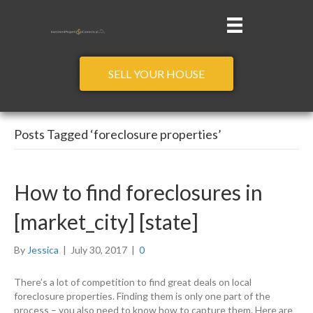
SELL YOUR HOUSE
Posts Tagged ‘foreclosure properties’
How to find foreclosures in
[market_city] [state]
By
Jessica
|
July 30, 2017
|
0
There’s a lot of competition to find great deals on local
foreclosure properties. Finding them is only one part of the
process – you also need to know how to capture them. Here are