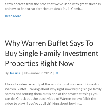
a few secrets from the pros that we’ve used with great success
on how to find great foreclosure deals in . 1. Comb…
Read More
Why Warren Buffet Says To
Buy Single Family Investment
Properties Right Now
By
Jessica
|
November 9, 2012
|
0
I found a video recently of the worlds most successful investor…
Warren Buffet… talking about why right now buying single family
homes and renting them out is one of the smartest things you
can do. Check out the quick video of Warren below: (click the
video to play) If you’re at all thinking about buying…