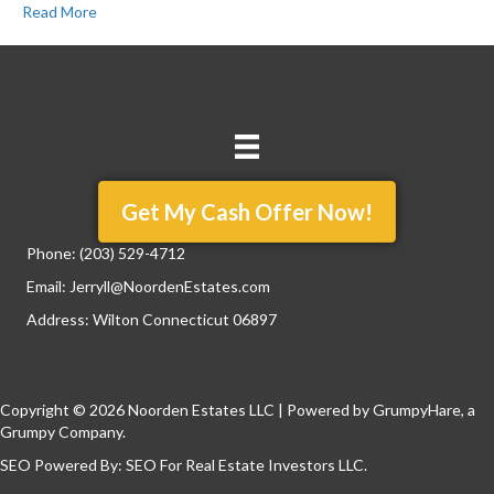
Read More
Get My Cash Offer Now!
Phone:
(203) 529-4712
Email:
Jerryll@NoordenEstates.com
Address: Wilton Connecticut 06897
Copyright © 2026 Noorden Estates LLC | Powered by
GrumpyHare
, a
Grumpy Company.
SEO Powered By:
SEO For Real Estate Investors LLC
.