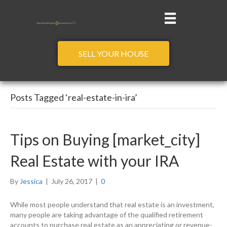
SELL YOUR HOUSE
Posts Tagged ‘real-estate-in-ira’
Tips on Buying [market_city]
Real Estate with your IRA
By
Jessica
|
July 26, 2017
|
0
While most people understand that real estate is an investment,
many people are taking advantage of the qualified retirement
accounts to purchase real estate as an appreciating or revenue-