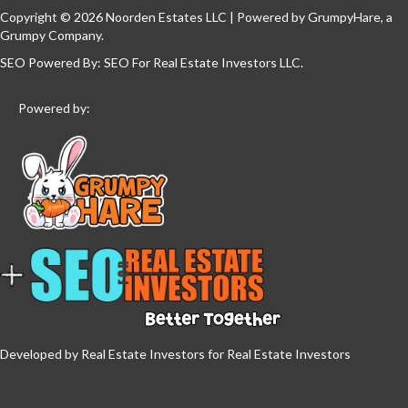
Copyright © 2026 Noorden Estates LLC | Powered by
GrumpyHare
, a
Grumpy Company.
SEO Powered By:
SEO For Real Estate Investors LLC
.
Powered by:
Developed by Real Estate Investors for Real Estate Investors