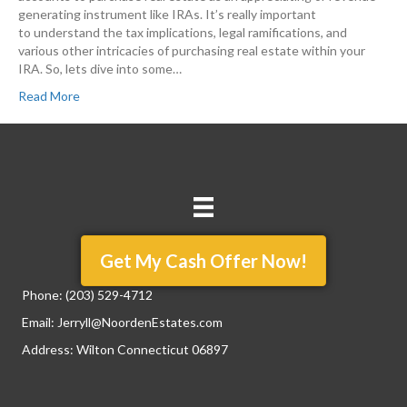
generating instrument like IRAs. It’s really important
to understand the tax implications, legal ramifications, and
various other intricacies of purchasing real estate within your
IRA. So, lets dive into some…
Read More
Get My Cash Offer Now!
Phone:
(203) 529-4712
Email:
Jerryll@NoordenEstates.com
Address: Wilton Connecticut 06897