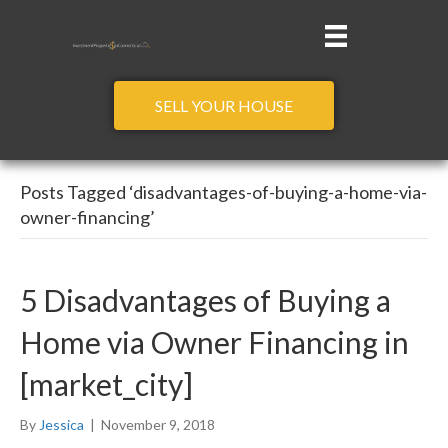
SELL YOUR HOUSE
Posts Tagged ‘disadvantages-of-buying-a-home-via-
owner-financing’
5 Disadvantages of Buying a
Home via Owner Financing in
[market_city]
By
Jessica
|
November 9, 2018