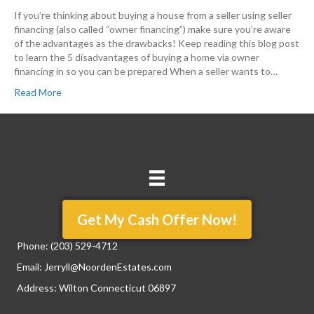
If you’re thinking about buying a house from a seller using seller
financing (also called “owner financing”) make sure you’re aware
of the advantages as the drawbacks! Keep reading this blog post
to learn the 5 disadvantages of buying a home via owner
financing in so you can be prepared When a seller wants to…
Read More
Get My Cash Offer Now!
Phone:
(203) 529-4712
Email:
Jerryll@NoordenEstates.com
Address: Wilton Connecticut 06897