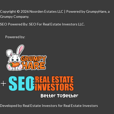
Copyright © 2026 Noorden Estates LLC | Powered by
GrumpyHare
, a
Grumpy Company.
SEO Powered By:
SEO For Real Estate Investors LLC
.
Powered by:
Developed by Real Estate Investors for Real Estate Investors