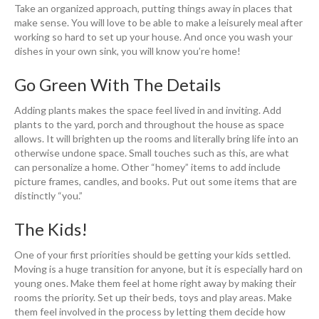
Take an organized approach, putting things away in places that
make sense. You will love to be able to make a leisurely meal after
working so hard to set up your house. And once you wash your
dishes in your own sink, you will know you’re home!
Go Green With The Details
Adding plants makes the space feel lived in and inviting. Add
plants to the yard, porch and throughout the house as space
allows. It will brighten up the rooms and literally bring life into an
otherwise undone space. Small touches such as this, are what
can personalize a home. Other “homey” items to add include
picture frames, candles, and books. Put out some items that are
distinctly “you.”
The Kids!
One of your first priorities should be getting your kids settled.
Moving is a huge transition for anyone, but it is especially hard on
young ones. Make them feel at home right away by making their
rooms the priority. Set up their beds, toys and play areas. Make
them feel involved in the process by letting them decide how