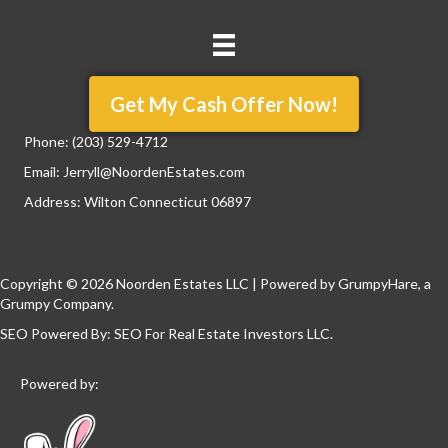
Get My Cash Offer Now!
Phone:
(203) 529-4712
Email:
Jerryll@NoordenEstates.com
Address: Wilton Connecticut 06897
Copyright © 2026 Noorden Estates LLC | Powered by
GrumpyHare
, a
Grumpy Company.
SEO Powered By:
SEO For Real Estate Investors LLC
.
Powered by: