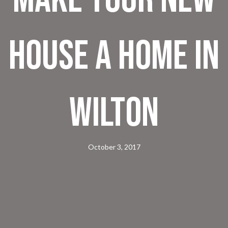
House a Home in
Wilton
October 3, 2017