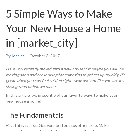
5 Simple Ways to Make
Your New House a Home
in [market_city]
By
Jessica
|
October 3, 2017
Have you recently moved into a new house? Or maybe you will be
moving soon and are looking for some tips to get set up quickly. It’s
great when you can feel settled right away and not like you are in a
strange and unknown place.
In this article, we present 5 of our favorite ways to make your
new house a home!
The Fundamentals
First thing is first. Get your bed put together asap. Make