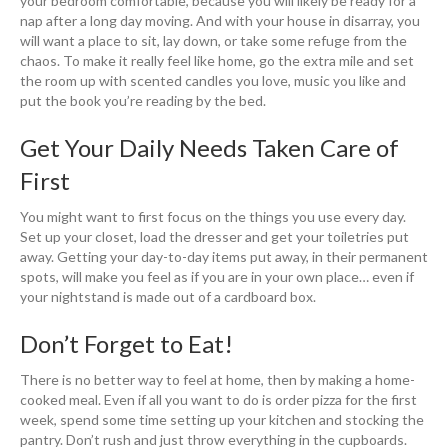
your bedroom comfortable, because you will likely be ready for a
nap after a long day moving. And with your house in disarray, you
will want a place to sit, lay down, or take some refuge from the
chaos. To make it really feel like home, go the extra mile and set
the room up with scented candles you love, music you like and
put the book you’re reading by the bed.
Get Your Daily Needs Taken Care of
First
You might want to first focus on the things you use every day.
Set up your closet, load the dresser and get your toiletries put
away. Getting your day-to-day items put away, in their permanent
spots, will make you feel as if you are in your own place… even if
your nightstand is made out of a cardboard box.
Don’t Forget to Eat!
There is no better way to feel at home, then by making a home-
cooked meal. Even if all you want to do is order pizza for the first
week, spend some time setting up your kitchen and stocking the
pantry. Don’t rush and just throw everything in the cupboards.