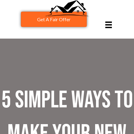
Get A Fair Offer
5 Simple Ways to
Make Your New