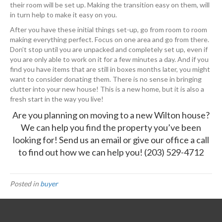
their room will be set up. Making the transition easy on them, will
in turn help to make it easy on you.
After you have these initial things set-up, go from room to room
making everything perfect. Focus on one area and go from there.
Don’t stop until you are unpacked and completely set up, even if
you are only able to work on it for a few minutes a day. And if you
find you have items that are still in boxes months later, you might
want to consider donating them. There is no sense in bringing
clutter into your new house! This is a new home, but it is also a
fresh start in the way you live!
Are you planning on moving to a new Wilton house?
We can help you find the property you’ve been
looking for!
Send us an email
or give our office a call
to find out how we can help you!
(203) 529-4712
Posted in
buyer