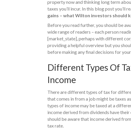
property now and thinking long term about
taxes you’ll incur. In this blog post you’ll 
gains – what Wilton investors should 
Before you read further, you should be awar
wide range of readers – each person reading
[market_state], perhaps with different cor
providing a helpful overview but you shou
before making any final decisions for your
Different Types Of Ta
Income
There are different types of tax for diffe
that comes in from a job might be taxes as
types of income may be taxed at a differen
income derived from dividends have their o
should be aware that income derived from c
tax rate.