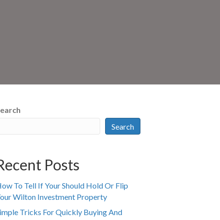
earch
Search
Recent Posts
ow To Tell If Your Should Hold Or Flip
our Wilton Investment Property
imple Tricks For Quickly Buying And