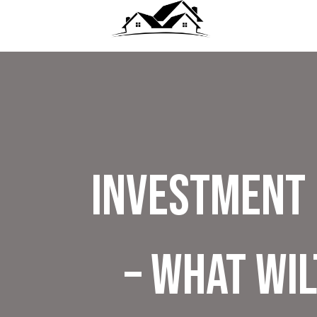
Investment 
– What Wi