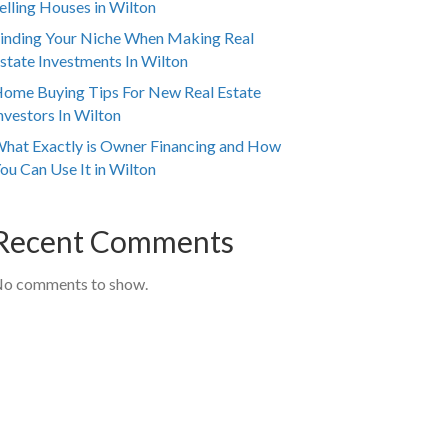
elling Houses in Wilton
inding Your Niche When Making Real
state Investments In Wilton
ome Buying Tips For New Real Estate
nvestors In Wilton
hat Exactly is Owner Financing and How
ou Can Use It in Wilton
Recent Comments
o comments to show.