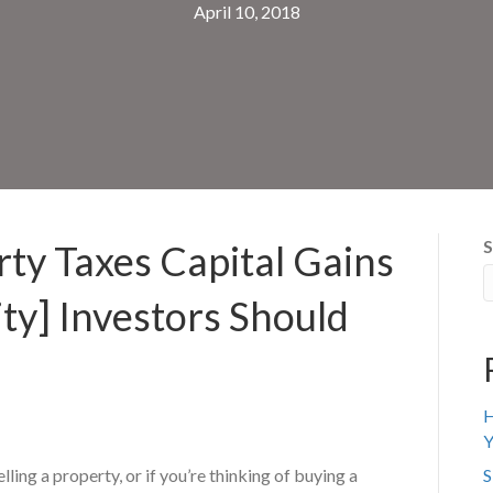
April 10, 2018
S
ty Taxes Capital Gains
ty] Investors Should
H
Y
elling a property, or if you’re thinking of buying a
S