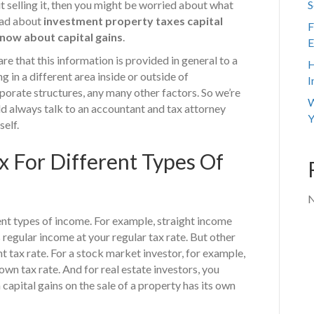
 selling it, then you might be worried about what
S
read about
investment property taxes capital
F
know about capital gains
.
E
e that this information is provided in general to a
H
 in a different area inside or outside of
I
porate structures, any many other factors. So we’re
W
ld always talk to an accountant and tax attorney
Y
self.
x For Different Types Of
N
rent types of income. For example, straight income
 regular income at your regular tax rate. But other
t tax rate. For a stock market investor, for example,
wn tax rate. And for real estate investors, you
apital gains on the sale of a property has its own