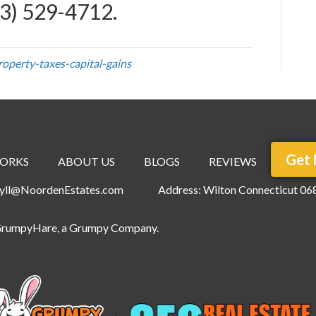
3) 529-4712
.
operty-taxes-capital-gains
Get 
ORKS
ABOUT US
BLOGS
REVIEWS
ryll@NoordenEstates.com
Address: Wilton Connecticut 06
rumpyHare
, a Grumpy Company.