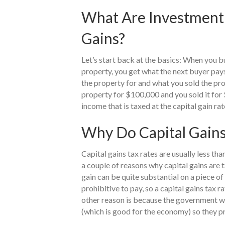
What Are Investment 
Gains?
Let’s start back at the basics: When you bu
property, you get what the next buyer pay
the property for and what you sold the prop
property for $100,000 and you sold it for 
income that is taxed at the capital gain rat
Why Do Capital Gains
Capital gains tax rates are usually less th
a couple of reasons why capital gains are t
gain can be quite substantial on a piece of
prohibitive to pay, so a capital gains tax 
other reason is because the government wa
(which is good for the economy) so they pr