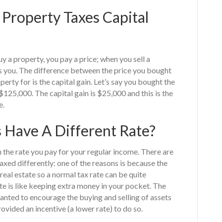
Property Taxes Capital
y a property, you pay a price; when you sell a
s you. The difference between the price you bought
erty for is the capital gain. Let’s say you bought the
$125,000. The capital gain is $25,000 and this is the
e.
 Have A Different Rate?
an the rate you pay for your regular income. There are
axed differently: one of the reasons is because the
 real estate so a normal tax rate can be quite
rate is like keeping extra money in your pocket. The
nted to encourage the buying and selling of assets
ovided an incentive (a lower rate) to do so.