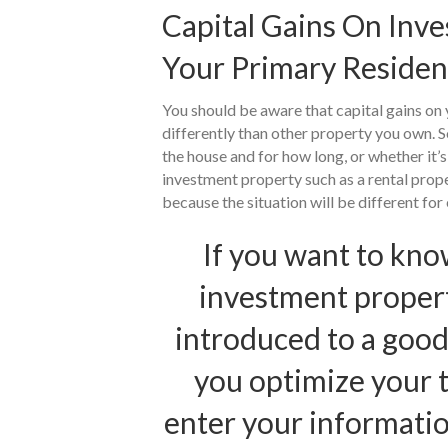
Capital Gains On Inv
Your Primary Reside
You should be aware that capital gains on 
differently than other property you own. S
the house and for how long, or whether it’
investment property such as a rental prope
because the situation will be different for
If you want to kno
investment properti
introduced to a good
you optimize your ta
enter your informatio