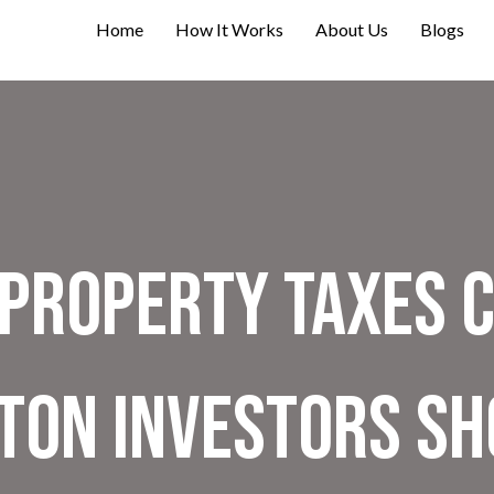
Home
How It Works
About Us
Blogs
Property Taxes C
lton Investors S