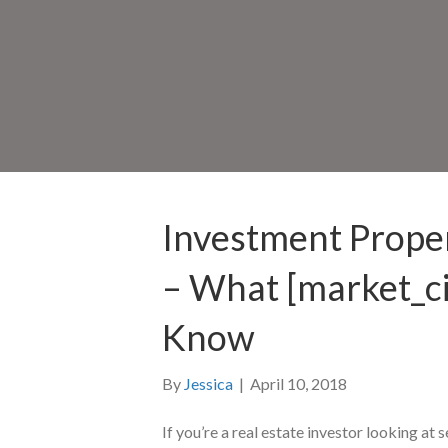
Investment Proper
– What [market_ci
Know
By
Jessica
|
April 10, 2018
If you’re a real estate investor looking at s