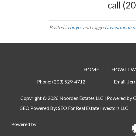
call
(20
Posted in
buyer
and tagged
investment-pr
HOME
HOW IT W
Phone:
(203) 529-4712
Email:
Jer
Copyright © 2026 Noorden Estates LLC | Powered by
G
SEO Powered By:
SEO For Real Estate Investors LLC
.
Powered by: