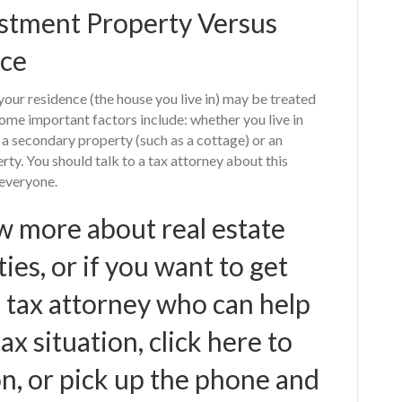
estment Property Versus
nce
your residence (the house you live in) may be treated
ome important factors include: whether you live in
s a secondary property (such as a cottage) or an
rty. You should talk to a tax attorney about this
 everyone.
w more about real estate
es, or if you want to get
 tax attorney who can help
x situation, click here to
n, or pick up the phone and