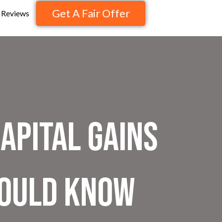
Get A Fair Offer
Reviews
apital Gains
hould Know