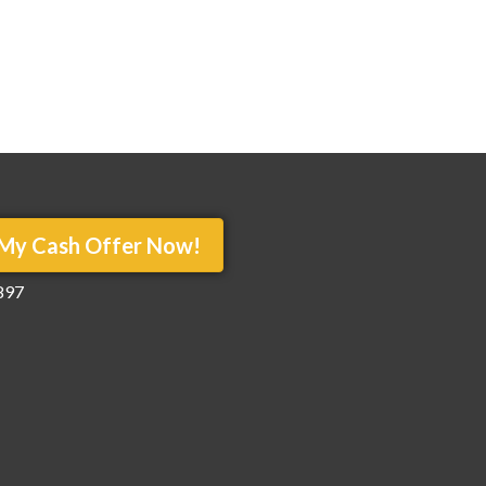
My Cash Offer Now!
897