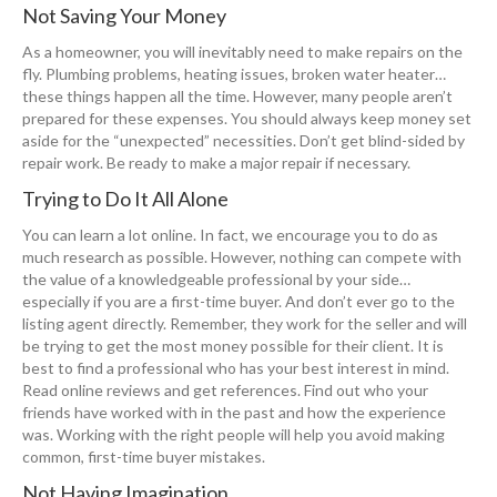
Not Saving Your Money
As a homeowner, you will inevitably need to make repairs on the
fly. Plumbing problems, heating issues, broken water heater…
these things happen all the time. However, many people aren’t
prepared for these expenses. You should always keep money set
aside for the “unexpected” necessities. Don’t get blind-sided by
repair work. Be ready to make a major repair if necessary.
Trying to Do It All Alone
You can learn a lot online. In fact, we encourage you to do as
much research as possible. However, nothing can compete with
the value of a knowledgeable professional by your side…
especially if you are a first-time buyer. And don’t ever go to the
listing agent directly. Remember, they work for the seller and will
be trying to get the most money possible for their client. It is
best to find a professional who has your best interest in mind.
Read online reviews and get references. Find out who your
friends have worked with in the past and how the experience
was. Working with the right people will help you avoid making
common, first-time buyer mistakes.
Not Having Imagination