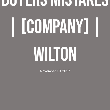
| [company] |
Wilton
November 10, 2017