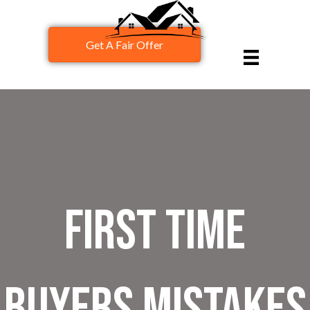
Get A Fair Offer
First Time
Buyers Mistakes