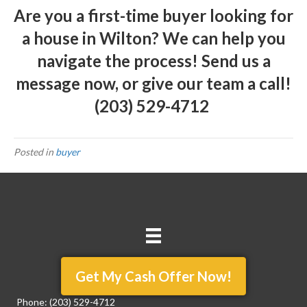
Are you a first-time buyer looking for
a house in Wilton? We can help you
navigate the process!
Send us a
message
now, or give our team a call!
(203) 529-4712
Posted in
buyer
Get My Cash Offer Now!
Phone:
(203) 529-4712