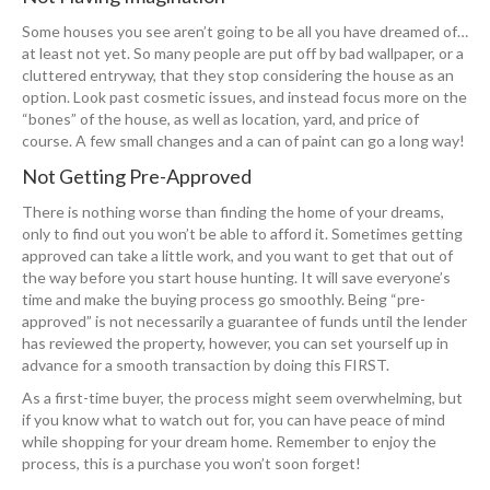
Some houses you see aren’t going to be all you have dreamed of…
at least not yet. So many people are put off by bad wallpaper, or a
cluttered entryway, that they stop considering the house as an
option. Look past cosmetic issues, and instead focus more on the
“bones” of the house, as well as location, yard, and price of
course. A few small changes and a can of paint can go a long way!
Not Getting Pre-Approved
There is nothing worse than finding the home of your dreams,
only to find out you won’t be able to afford it. Sometimes getting
approved can take a little work, and you want to get that out of
the way before you start house hunting. It will save everyone’s
time and make the buying process go smoothly. Being “pre-
approved” is not necessarily a guarantee of funds until the lender
has reviewed the property, however, you can set yourself up in
advance for a smooth transaction by doing this FIRST.
As a first-time buyer, the process might seem overwhelming, but
if you know what to watch out for, you can have peace of mind
while shopping for your dream home. Remember to enjoy the
process, this is a purchase you won’t soon forget!