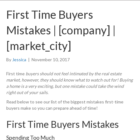
First Time Buyers
Mistakes | [company] |
[market_city]
By
Jessica
|
November 10, 2017
First time
buyers should not feel intimated by the real estate
market, however, they should know what to watch out for! Buying
a home is a very exciting, but one mistake could take the wind
right out of your sails.
Read below to see our list of the biggest mistakes first-time
buyers make so you can prepare ahead of time!
First Time Buyers Mistakes
Spending Too Much