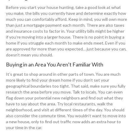
Before you start your house hunting, take a good look at what
you make, the bills you currently have and determine exactly how
much you can comfortably afford. Keep in mind, you will own more
than just a mortgage payment each month. There are also taxes
and insurance costs to factor in. Your utility bills might be higher
if you’re moving into a larger house. There is no point in buying a
home if you struggle each month to make ends meet. Even if you
are approved for more than you expected… just because you can,
doesn’t mean you should.
Buying in an Area You Aren’t Familiar With
It’s great to shop around in other parts of town. You are much
more likely to find your dream home if you don’t set your
geographical boundaries too tight. That said, make sure you fully
research the area before you move. Talk to locals. You can even
flag down your potential new neighbors and find out what they
have to say about the area. Try local restaurants, walk the
neighborhood, and visit at different times of the day. You should
also consider the commute time. You wouldn’t want to move into
a new house, only to find out traffic now adds an extra hour to
your time in the car.