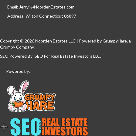
Email:
Jerryll@NoordenEstates.com
Address: Wilton Connecticut 06897
Copyright © 2026 Noorden Estates LLC | Powered by
GrumpyHare
, a
Grumpy Company.
SEO Powered By:
SEO For Real Estate Investors LLC
.
Powered by: