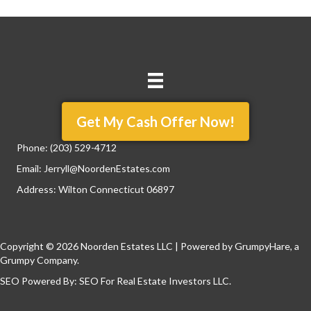
Get My Cash Offer Now!
Phone:
(203) 529-4712
Email:
Jerryll@NoordenEstates.com
Address: Wilton Connecticut 06897
Copyright © 2026 Noorden Estates LLC | Powered by
GrumpyHare
, a
Grumpy Company.
SEO Powered By:
SEO For Real Estate Investors LLC
.