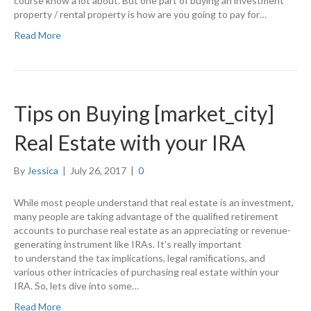
course know a lot about. But one part of buying an investment
property / rental property is how are you going to pay for…
Read More
Tips on Buying [market_city]
Real Estate with your IRA
By
Jessica
|
July 26, 2017
|
0
While most people understand that real estate is an investment,
many people are taking advantage of the qualified retirement
accounts to purchase real estate as an appreciating or revenue-
generating instrument like IRAs. It’s really important
to understand the tax implications, legal ramifications, and
various other intricacies of purchasing real estate within your
IRA. So, lets dive into some…
Read More