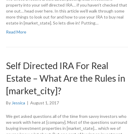
property into your self directed IRA… if you haven’t checked that
one out… head over here. In this article we’ll walk through some
more things to look out for and how to use your IRA to buy real
estate in [market_state]. So lets dive in! Putting…
Read More
Self Directed IRA For Real
Estate – What Are the Rules in
[market_city]?
By
Jessica
|
August 1, 2017
We get asked questions all of the time from savvy investors who
we work with here at [company]. Most of the questions surround
buying investment properties in [market_state]… which we of