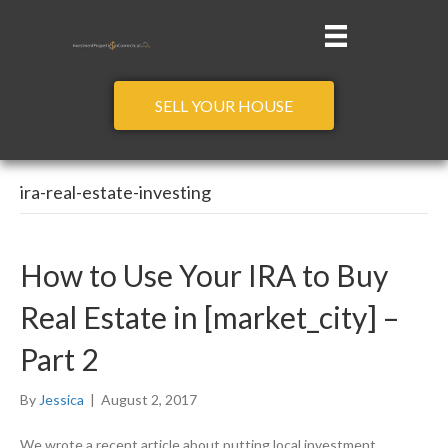
SELL YOUR HOUSE
ira-real-estate-investing
How to Use Your IRA to Buy
Real Estate in [market_city] –
Part 2
By
Jessica
|
August 2, 2017
We wrote a recent article about putting local investment